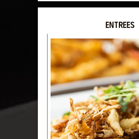
ENTREES