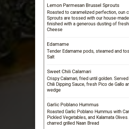
Lemon Parmesan Brussel Sprouts
Roasted to caramelized perfection, oun c
Sprouts are tossed with our house-made
finished with a generous dusting of fres
Cheese
Edamame
Tender Edamame pods, steamed and toss
Salt
Sweet Chili Calamari
Crispy Calamari, fried until golden. Serve
Chili Dipping Sauce, fresh Pico de Gallo 
wedge
Garlic Poblano Hummus
Roasted Garlic Poblano Hummus with Car
Pickled Vegetables, and Kalamata Olives
charred grilled Naan Bread