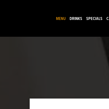
MENU
DRINKS
SPECIALS
C