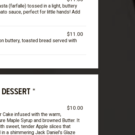
a (farfalle) tossed in a light, buttery
to sauce, perfect for little hands! Add
$11.00
n buttery, toasted bread served with
DESSERT *
$10.00
r Cake infused with the warm,
ure Maple Syrup and browned Butter. It
th sweet, tender Apple slices that
in a shimmering Jack Daniel's Glaze