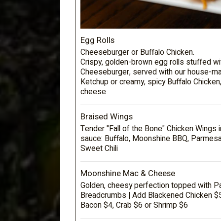
Egg Rolls
Cheeseburger or Buffalo Chicken.
Crispy, golden-brown egg rolls stuffed wi
Cheeseburger, served with our house-ma
Ketchup or creamy, spicy Buffalo Chicken
cheese
Braised Wings
Tender "Fall of the Bone" Chicken Wings i
sauce: Buffalo, Moonshine BBQ, Parmesa
Sweet Chili
Moonshine Mac & Cheese
Golden, cheesy perfection topped with 
Breadcrumbs | Add Blackened Chicken $5,
Bacon $4, Crab $6 or Shrimp $6