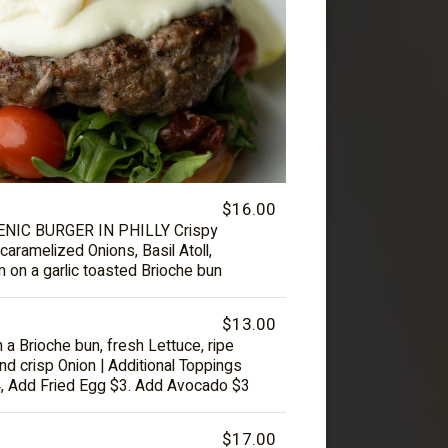
$16.00
IC BURGER IN PHILLY Crispy
caramelized Onions, Basil Atoll,
 on a garlic toasted Brioche bun
$13.00
on a Brioche bun, fresh Lettuce, ripe
nd crisp Onion | Additional Toppings
, Add Fried Egg $3. Add Avocado $3
$17.00