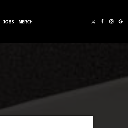
JOBS
MERCH