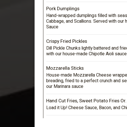
Pork Dumplings
Hand-wrapped dumplings filled with sea
Cabbage, and Scallions. Served with our
Sauce
Crispy Fried Pickles
Dill Pickle Chunks lightly battered and fr
with our house-made Chipotle Aioli sauce
Mozzarella Sticks
House-made Mozzarella Cheese wrapped
breading, fried to a perfect crunch and se
our Marinara sauce
Hand Cut Fries, Sweet Potato Fries Or.
Load it Up! Cheese Sauce, Bacon, and Ch