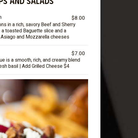
PS AND SALADS
n
$8.00
s in a rich, savory Beef and Sherry
 a toasted Baguette slice and a
f Asiago and Mozzarella cheeses
$7.00
ue is a smooth, rich, and creamy blend
esh basil | Add Grilled Cheese $4