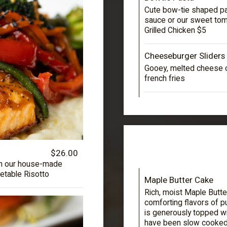
Cute bow-tie shaped past
sauce or our sweet toma
Grilled Chicken $5
Cheeseburger Sliders
Gooey, melted cheese o
french fries
$26.00
 in our house-made
etable Risotto
Maple Butter Cake
Rich, moist Maple Butte
comforting flavors of p
is generously topped wi
have been slow cooked 