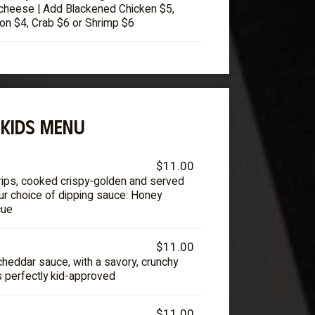
cheese | Add Blackened Chicken $5,
on $4, Crab $6 or Shrimp $6
KIDS MENU
$11.00
rips, cooked crispy-golden and served
our choice of dipping sauce: Honey
cue
$11.00
cheddar sauce, with a savory, crunchy
s perfectly kid-approved
$11.00