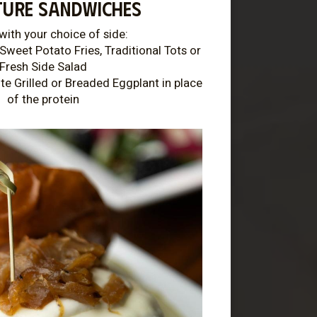
TURE SANDWICHES
with your choice of side:
Sweet Potato Fries, Traditional Tots or
Fresh Side Salad
te Grilled or Breaded Eggplant in place
of the protein