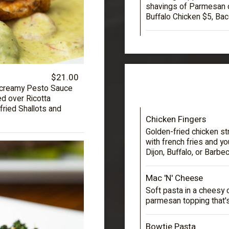
shavings of Parmesan 
Buffalo Chicken $5, Bac
$21.00
a creamy Pesto Sauce
d over Ricotta
 fried Shallots and
Chicken Fingers
Golden-fried chicken st
with french fries and y
Dijon, Buffalo, or Barbe
Mac 'N' Cheese
Soft pasta in a cheesy 
parmesan topping that'
Bowtie Pasta