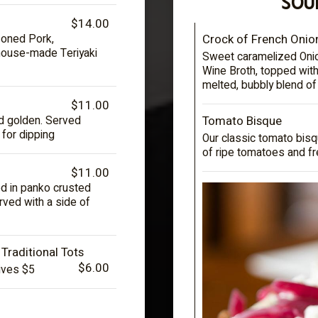
SOU
$14.00
Crock of French Onio
soned Pork,
 house-made Teriyaki
Sweet caramelized Onion
Wine Broth, topped with
melted, bubbly blend o
$11.00
Tomato Bisque
ied golden. Served
 for dipping
Our classic tomato bisq
of ripe tomatoes and fr
$11.00
 in panko crusted
rved with a side of
 Traditional Tots
$6.00
ives $5