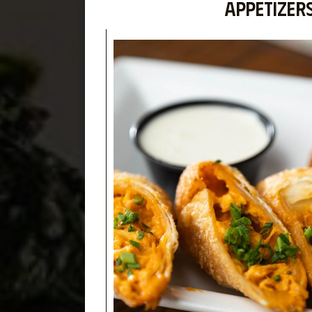
APPETIZER