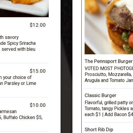
$12.00
th savory
de Spicy Sriracha
, served with bleu
The Pennsport Burger
VOTED MOST PHOTOGEN
$15.00
Prosciutto, Mozzarella, 
n your choice of
Arugula and Tomato Jam
n Parsley or Lime
Classic Burger
Flavorful, grilled patty 
$10.00
Tomato, tangy Pickles a
Parmesan
each $1 | Add Bacon $4
 Buffalo Chicken $5,
Short Rib Dip