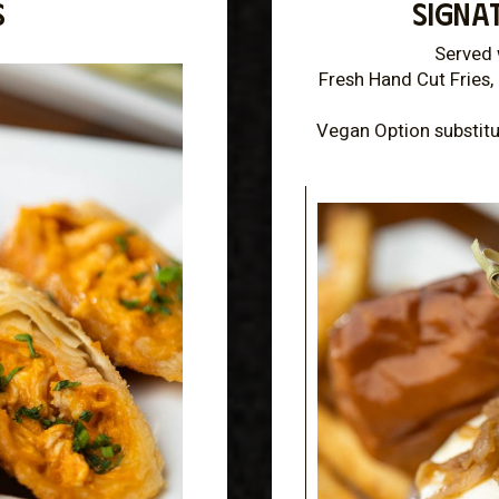
S
SIGNA
Served 
Fresh Hand Cut Fries, 
Vegan Option substitu