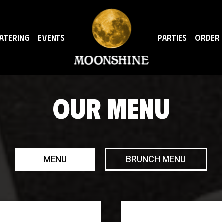
ATERING
EVENTS
PARTIES
ORDER
OUR MENU
MENU
BRUNCH MENU