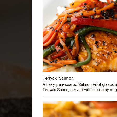
Teri̇yaki̇ Salmon
A flaky, pan-seared Salmon Fillet glazed
Teriyaki Sauce, served with a creamy Veg