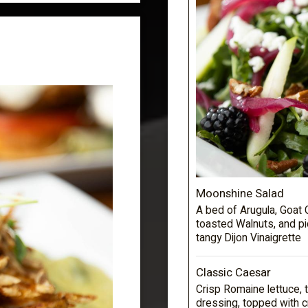
Moonshine Salad
A bed of Arugula, Goat 
toasted Walnuts, and p
tangy Dijon Vinaigrette
Classic Caesar
Crisp Romaine lettuce,
dressing, topped with 