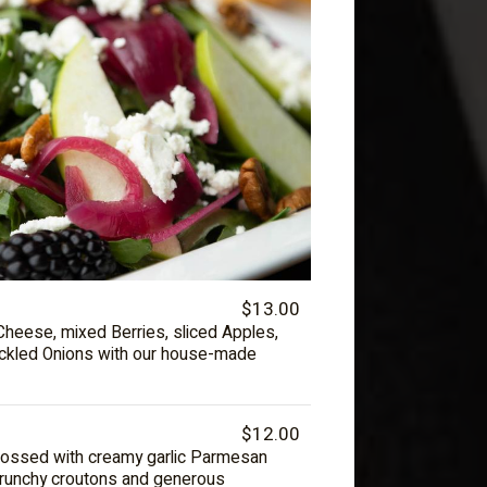
$13.00
Cheese, mixed Berries, sliced Apples,
ickled Onions with our house-made
$12.00
 tossed with creamy garlic Parmesan
crunchy croutons and generous