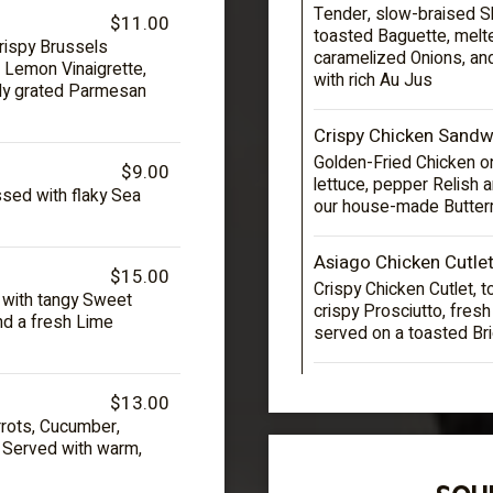
Tender, slow-braised Sh
$11.00
toasted Baguette, mel
rispy Brussels
caramelized Onions, an
 Lemon Vinaigrette,
with rich Au Jus
hly grated Parmesan
Crispy Chicken Sandw
Golden-Fried Chicken on
$9.00
lettuce, pepper Relish 
ed with flaky Sea
our house-made Butter
Asiago Chicken Cutle
$15.00
Crispy Chicken Cutlet,
d with tangy Sweet
crispy Prosciutto, fres
and a fresh Lime
served on a toasted Br
$13.00
rots, Cucumber,
. Served with warm,