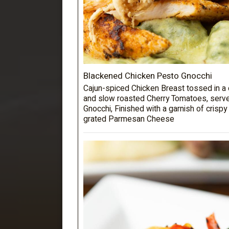
Blackened Chicken Pesto Gnocchi
Cajun-spiced Chicken Breast tossed in 
and slow roasted Cherry Tomatoes, serve
Gnocchi, Finished with a garnish of crispy
grated Parmesan Cheese