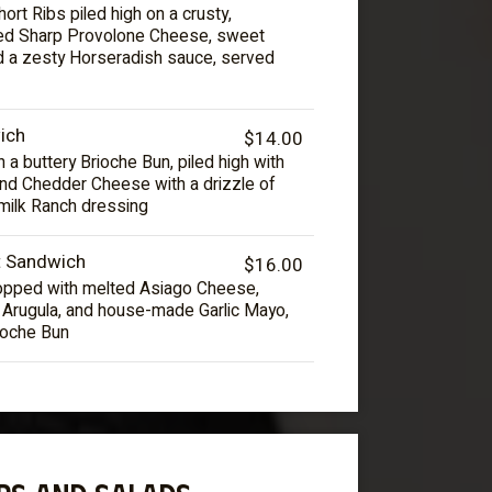
ort Ribs piled high on a crusty,
ted Sharp Provolone Cheese, sweet
d a zesty Horseradish sauce, served
ich
$14.00
 a buttery Brioche Bun, piled high with
and Chedder Cheese with a drizzle of
milk Ranch dressing
t Sandwich
$16.00
 topped with melted Asiago Cheese,
h Arugula, and house-made Garlic Mayo,
ioche Bun